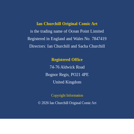
Ian Churchill Original Comic Art
is the trading name of Ocean Point Limited
Registered in England and Wales No. 7847419
Directors: Ian Churchill and Sacha Churchill
Registered Office
74-76 Aldwick Road
Bognor Regis,
PO21 4PE
United Kingdom
Copyright Information
© 2026 Ian Churchill Original Comic Art