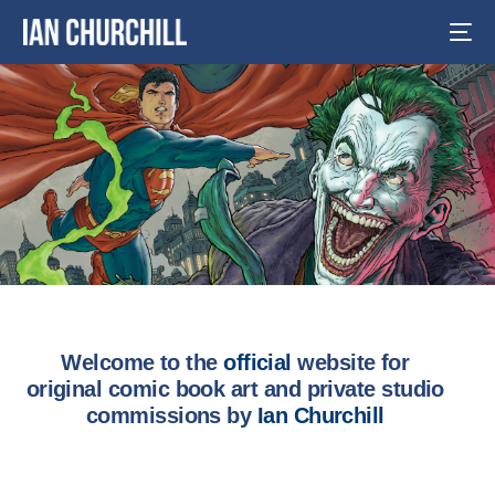
Welcome to the
official
website for
original comic book art and private studio
commissions by
Ian Churchill