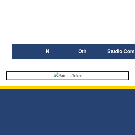
New Work
Other Artwork
Studio Com