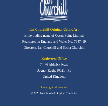
Ian Churchill Original Comic Art
is the trading name of Ocean Point Limited
Registered in England and Wales No. 7847419
Directors: Ian Churchill and Sacha Churchill
Registered Office
74-76 Aldwick Road
Bognor Regis,
PO21 4PE
United Kingdom
Copyright Information
© 2026 Ian Churchill Original Comic Art